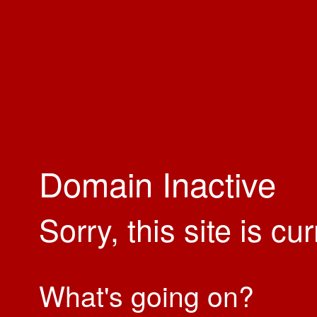
Domain Inactive
Sorry, this site is cu
What's going on?