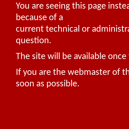
You are seeing this page inste
because of a
current technical or administr
question.
The site will be available onc
If you are the webmaster of th
soon as possible.