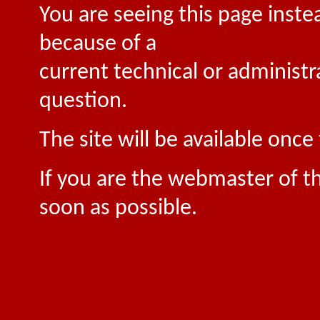
You are seeing this page inste
because of a
current technical or administr
question.
The site will be available onc
If you are the webmaster of th
soon as possible.