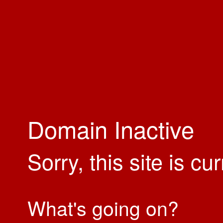
Domain Inactive
Sorry, this site is cu
What's going on?