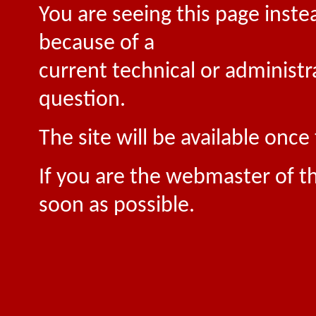
You are seeing this page inste
because of a
current technical or administr
question.
The site will be available onc
If you are the webmaster of th
soon as possible.