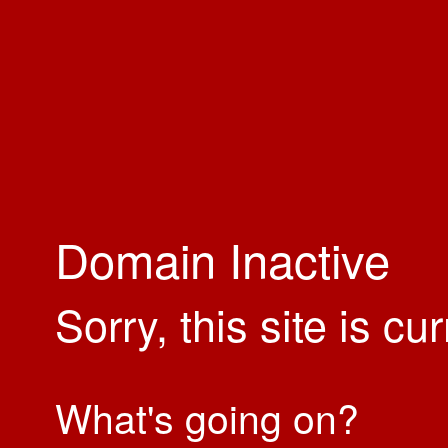
Domain Inactive
Sorry, this site is cu
What's going on?