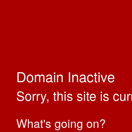
Domain Inactive
Sorry, this site is cu
What's going on?