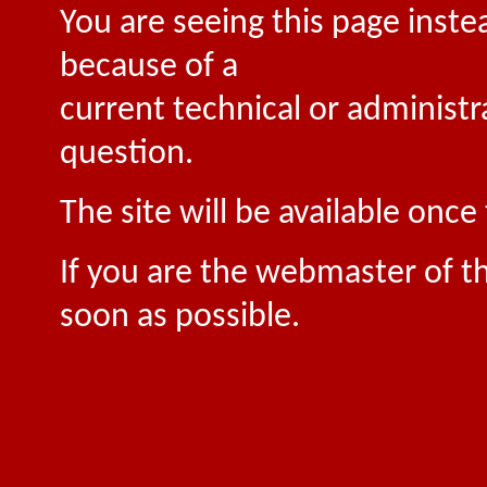
You are seeing this page inste
because of a
current technical or administr
question.
The site will be available onc
If you are the webmaster of th
soon as possible.