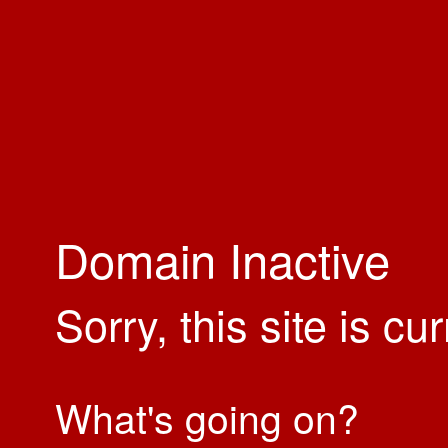
Domain Inactive
Sorry, this site is cu
What's going on?