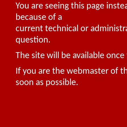
You are seeing this page inste
because of a
current technical or administr
question.
The site will be available onc
If you are the webmaster of th
soon as possible.