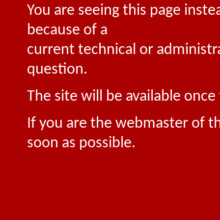
You are seeing this page inste
because of a
current technical or administr
question.
The site will be available onc
If you are the webmaster of th
soon as possible.