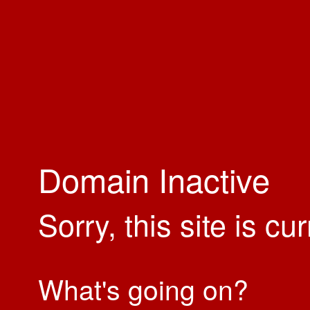
Domain Inactive
Sorry, this site is cu
What's going on?