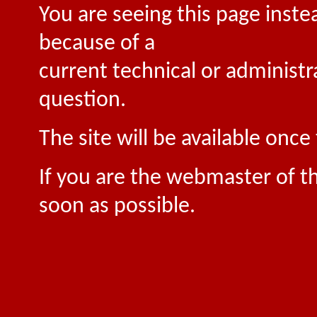
You are seeing this page inste
because of a
current technical or administr
question.
The site will be available onc
If you are the webmaster of th
soon as possible.