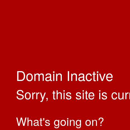
Domain Inactive
Sorry, this site is cu
What's going on?