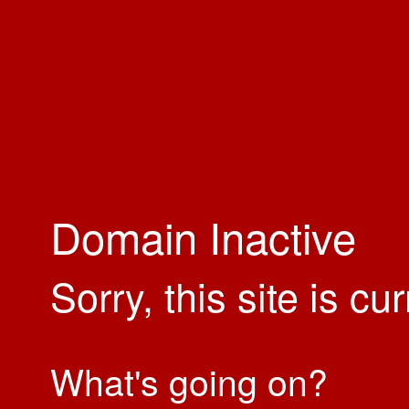
Domain Inactive
Sorry, this site is cu
What's going on?