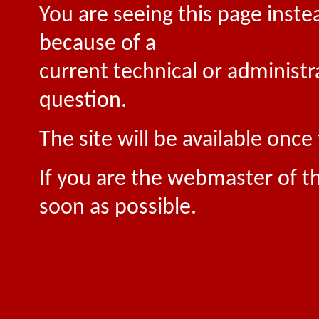
You are seeing this page inste
because of a
current technical or administr
question.
The site will be available onc
If you are the webmaster of th
soon as possible.